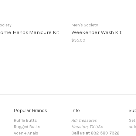
ociety
Men's Society
ome Hands Manicure Kit
Weekender Wash Kit
$35.00
Popular Brands
Info
Sub
Ruffle Butts
Adi Treasures
Get
Rugged Butts
Houston, TX USA
sal
Aden + Anais
Call us at 832-589-7322