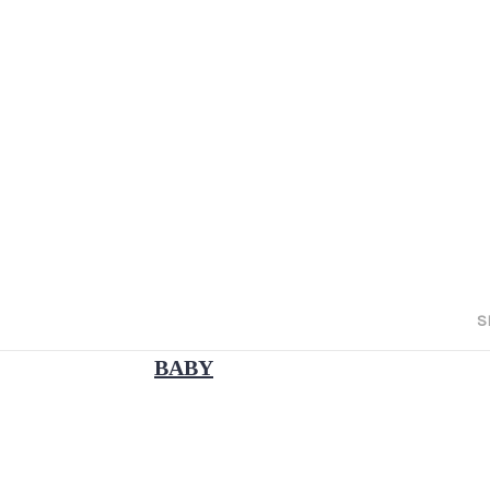
S
BABY