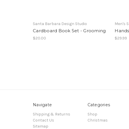
Santa Barbara Design Studio
Men's S
Cardboard Book Set - Grooming
Hands
$20.00
$29.99
Navigate
Categories
Shipping & Returns
Shop
Contact Us
Christmas
Sitemap