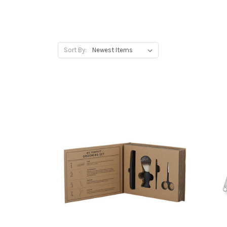
Sort By: