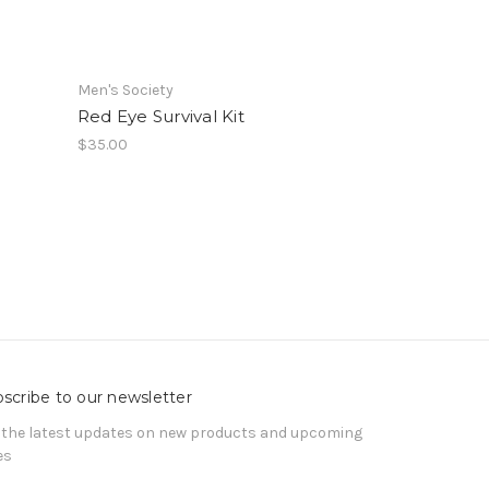
Men's Society
Red Eye Survival Kit
$35.00
scribe to our newsletter
 the latest updates on new products and upcoming
es