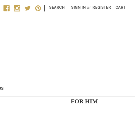
|
SEARCH
SIGN IN
or
REGISTER
CART
US
FOR HIM