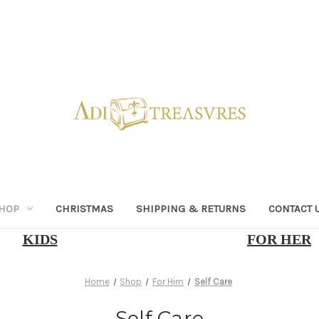
HOP
CHRISTMAS
SHIPPING & RETURNS
CONTACT 
KIDS
FOR HER
Home
Shop
For Him
Self Care
Self Care