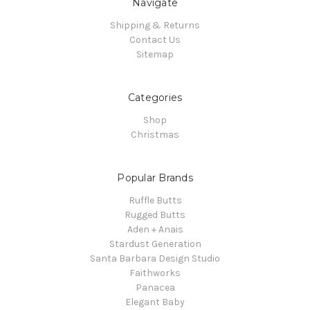
Navigate
Shipping & Returns
Contact Us
Sitemap
Categories
Shop
Christmas
Popular Brands
Ruffle Butts
Rugged Butts
Aden + Anais
Stardust Generation
Santa Barbara Design Studio
Faithworks
Panacea
Elegant Baby