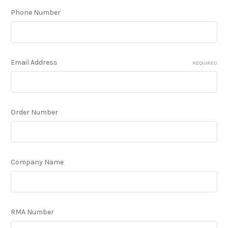
Phone Number
Email Address
REQUIRED
Order Number
Company Name
RMA Number