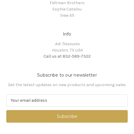
Feltman Brothers
Sophie Catalou
View All
Info
Adi Treasures
Houston, TX USA
Call us at 832-589-7322
Subscribe to our newsletter
Get the latest updates on new products and upcoming sales
E
m
a
i
l
A