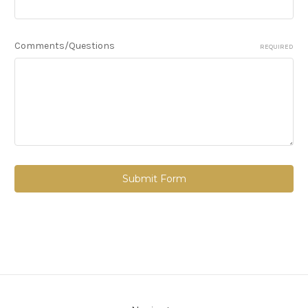
Comments/Questions
REQUIRED