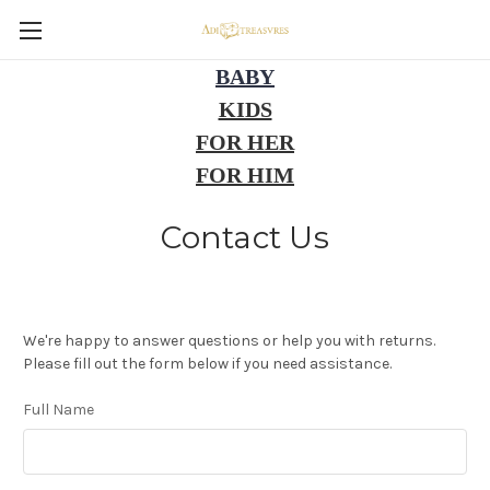
BABY
KIDS
FOR HER
FOR HIM
Contact Us
We're happy to answer questions or help you with returns.
Please fill out the form below if you need assistance.
Full Name