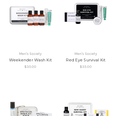
Men's Society
Men's Society
Weekender Wash Kit
Red Eye Survival Kit
$35.00
$35.00