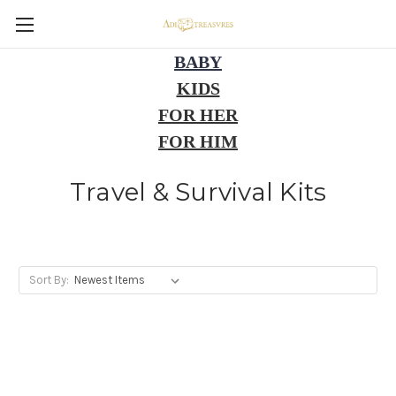
BABY
KIDS
FOR HER
FOR HIM
Travel & Survival Kits
Sort By: