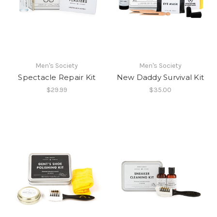
Men's Society
Men's Society
Spectacle Repair Kit
New Daddy Survival Kit
$29.99
$35.00