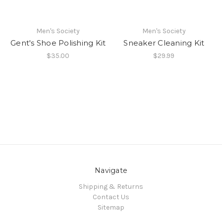
Men's Society
Men's Society
Gent's Shoe Polishing Kit
Sneaker Cleaning Kit
$35.00
$29.99
Navigate
Shipping & Returns
Contact Us
Sitemap