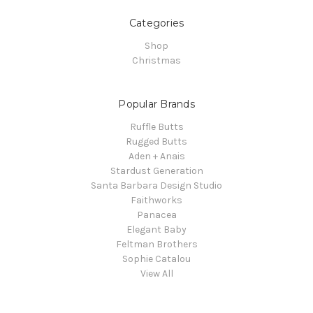
Categories
Shop
Christmas
Popular Brands
Ruffle Butts
Rugged Butts
Aden + Anais
Stardust Generation
Santa Barbara Design Studio
Faithworks
Panacea
Elegant Baby
Feltman Brothers
Sophie Catalou
View All