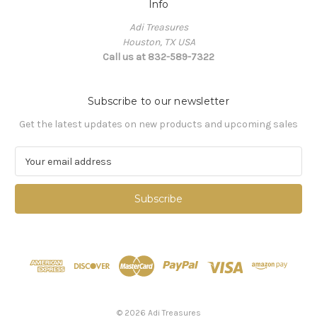
Info
Adi Treasures
Houston, TX USA
Call us at 832-589-7322
Subscribe to our newsletter
Get the latest updates on new products and upcoming sales
E
m
a
i
l
A
d
d
r
e
s
© 2026 Adi Treasures