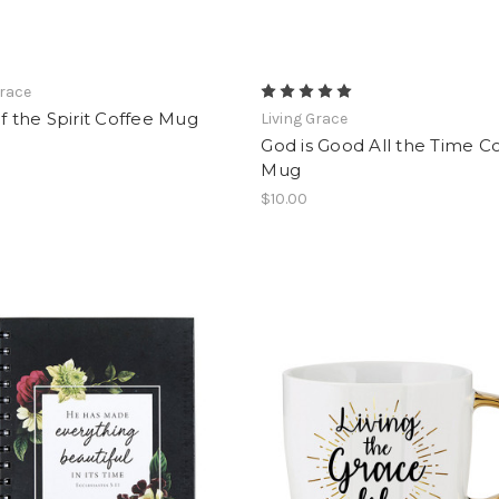
Grace
of the Spirit Coffee Mug
Living Grace
God is Good All the Time C
Mug
$10.00