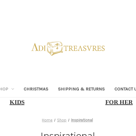
HOP
CHRISTMAS
SHIPPING & RETURNS
CONTACT 
KIDS
FOR HER
Home
Shop
Inspirational
Inspirational