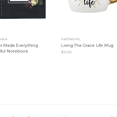
Grace
Faithworks
s Made Everything
Living The Grace Life Mug
iful Notebook
$12.00