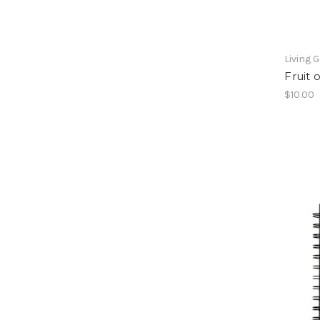
Living 
Fruit 
$10.00