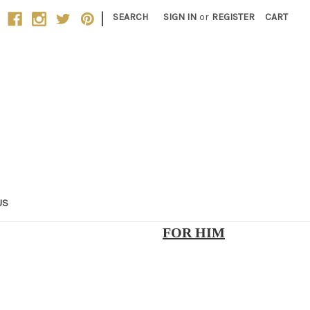
|
SEARCH
SIGN IN
or
REGISTER
CART
US
FOR HIM