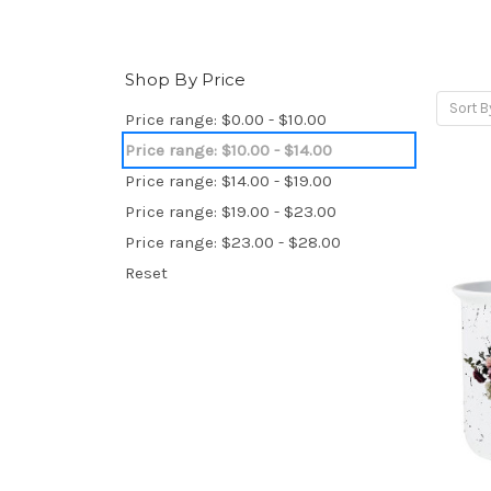
Shop By Price
Sort B
Price range: $0.00 - $10.00
Price range: $10.00 - $14.00
Price range: $14.00 - $19.00
Price range: $19.00 - $23.00
Price range: $23.00 - $28.00
Reset