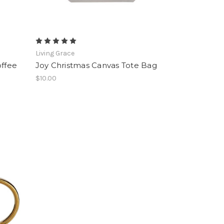
Living Grace
offee
Joy Christmas Canvas Tote Bag
$10.00