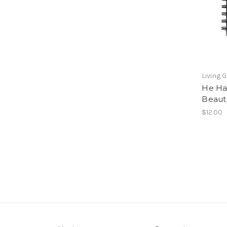
Living 
He Ha
Beaut
$12.00