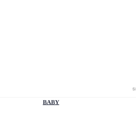
S
BABY