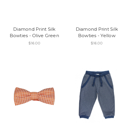
Diamond Print Silk
Diamond Print Silk
Bowties - Olive Green
Bowties - Yellow
$16.00
$16.00