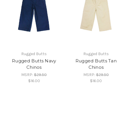
Rugged Butts
Rugged Butts
Rugged Butts Navy
Rugged Butts Tan
Chinos
Chinos
MSRP:
$29.50
MSRP:
$29.50
$16.00
$16.00