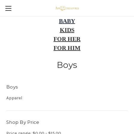
BABY
KIDS
FOR HER
FOR HIM
Boys
Boys
Apparel
Shop By Price
Price range: $0.00 - $15.00