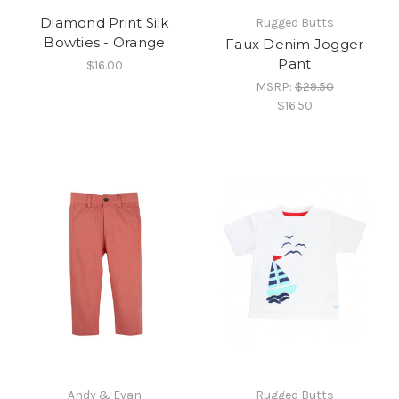
Diamond Print Silk
Rugged Butts
Bowties - Orange
Faux Denim Jogger
Pant
$16.00
MSRP:
$29.50
$16.50
Andy & Evan
Rugged Butts