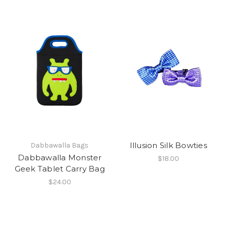
Illusion Silk Bowties
Dabbawalla Bags
Dabbawalla Monster
$18.00
Geek Tablet Carry Bag
$24.00