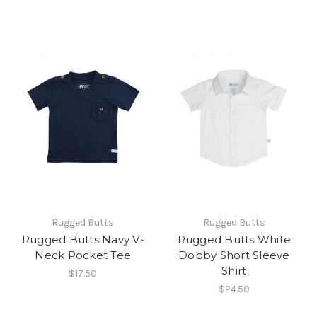
Rugged Butts
Rugged Butts
Rugged Butts Navy V-
Rugged Butts White
Neck Pocket Tee
Dobby Short Sleeve
Shirt
$17.50
$24.50