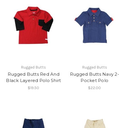
Rugged Butts
Rugged Butts
Rugged Butts Red And
Rugged Butts Navy 2-
Black Layered Polo Shirt
Pocket Polo
$19.50
$22.00