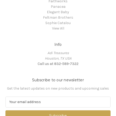
Faithworks
Panacea
Elegant Baby
Feltman Brothers
Sophie Catalou
View All
Info
Adi Treasures
Houston, TX USA
Call us at 832-589-7322
Subscribe to our newsletter
Get the latest updates on new products and upcoming sales
E
m
a
i