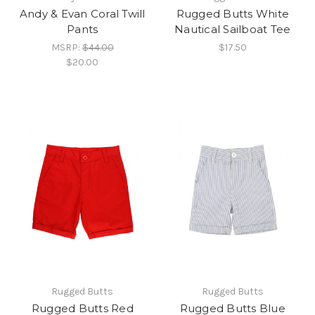
Andy & Evan Coral Twill
Rugged Butts White
Pants
Nautical Sailboat Tee
MSRP:
$44.00
$17.50
$20.00
Rugged Butts
Rugged Butts
Rugged Butts Red
Rugged Butts Blue