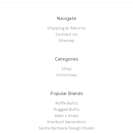
Navigate
Shipping & Returns
Contact Us
Sitemap
Categories
Shop
Christmas
Popular Brands
Ruffle Butts
Rugged Butts
Aden + Anais
Stardust Generation
Santa Barbara Design Studio