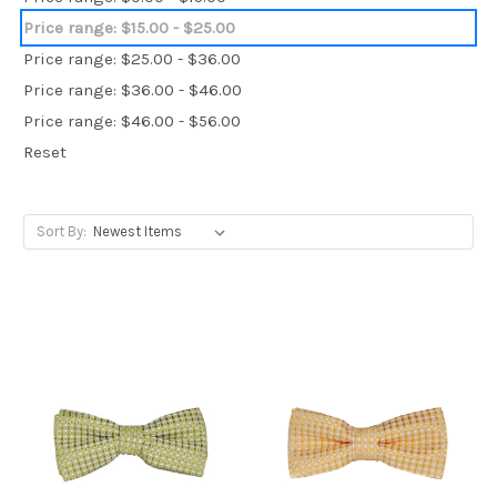
Price range: $15.00 - $25.00
Price range: $25.00 - $36.00
Price range: $36.00 - $46.00
Price range: $46.00 - $56.00
Reset
Sort By: