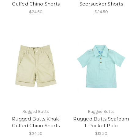
Cuffed Chino Shorts
Seersucker Shorts
$24.50
$24.50
Rugged Butts
Rugged Butts
Rugged Butts Khaki
Rugged Butts Seafoam
Cuffed Chino Shorts
1-Pocket Polo
$24.50
$19.50