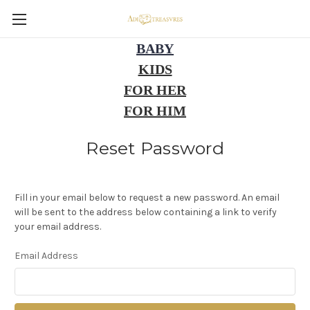
BABY
KIDS
FOR HER
FOR HIM
Reset Password
Fill in your email below to request a new password. An email
will be sent to the address below containing a link to verify
your email address.
Email Address