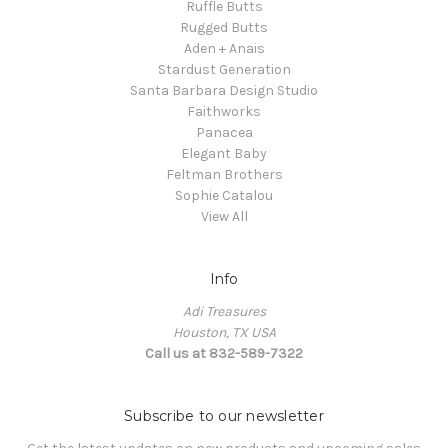
Ruffle Butts
Rugged Butts
Aden + Anais
Stardust Generation
Santa Barbara Design Studio
Faithworks
Panacea
Elegant Baby
Feltman Brothers
Sophie Catalou
View All
Info
Adi Treasures
Houston, TX USA
Call us at 832-589-7322
Subscribe to our newsletter