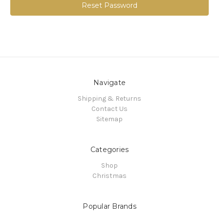
Navigate
Shipping & Returns
Contact Us
Sitemap
Categories
Shop
Christmas
Popular Brands