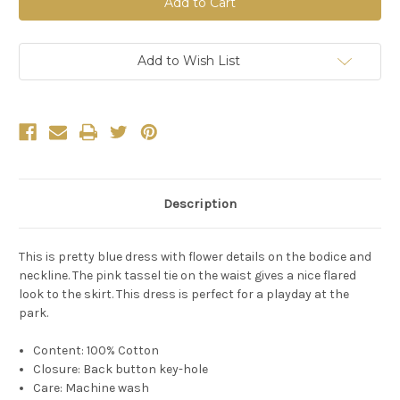
Blue
Blue
Bell
Bell
Embroidery
Embroidery
Dress
Dress
Add to Wish List
Description
This is pretty blue dress with flower details on the bodice and
neckline. The pink tassel tie on the waist gives a nice flared
look to the skirt. This dress is perfect for a playday at the
park.
Content: 100% Cotton
Closure: Back button key-hole
Care: Machine wash