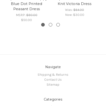
Blue Dot Printed
Knit Victoria Dress
Peasant Dress
Was:
$64.00
Now:
$30.00
MSRP:
$80.00
$50.00
Navigate
Shipping & Returns
Contact Us
Sitemap
Categories