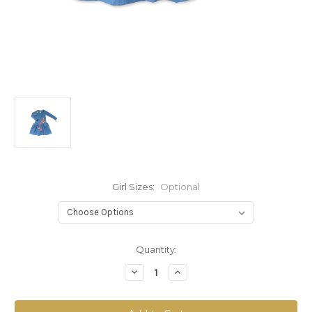
Girl Sizes:
Optional
Current
Quantity:
Stock:
Decrease
Increase
Quantity
Quantity
of
of
Sophie
Sophie
Catalou
Catalou