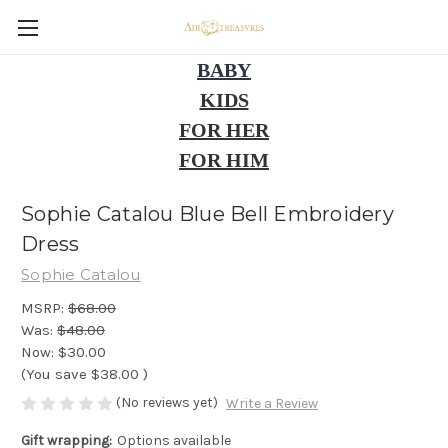
BABY
KIDS
FOR HER
FOR HIM
Sophie Catalou Blue Bell Embroidery
Dress
Sophie Catalou
MSRP:
$68.00
Was:
$48.00
Now:
$30.00
(You save
$38.00
)
(No reviews yet)
Write a Review
Gift wrapping:
Options available