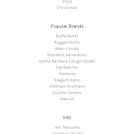
Shop
Christmas
Popular Brands
Ruffle Butts
Rugged Butts
Aden + Anais
Stardust Generation
Santa Barbara Design Studio
Faithworks
Panacea
Elegant Baby
Feltman Brothers
Sophie Catalou
View All
Info
Adi Treasures
Houston, TX USA