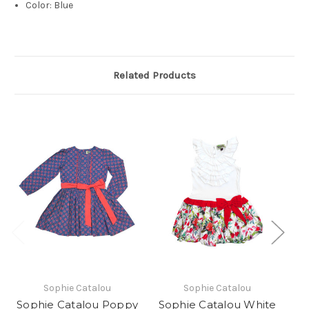
Color: Blue
Related Products
Sophie Catalou
Sophie Catalou
Sophie Catalou Poppy
Sophie Catalou White
S